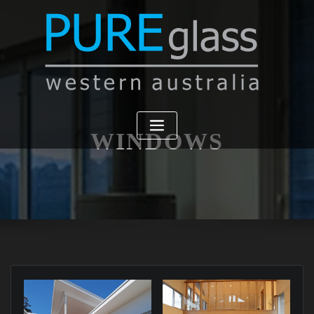
WINDOWS